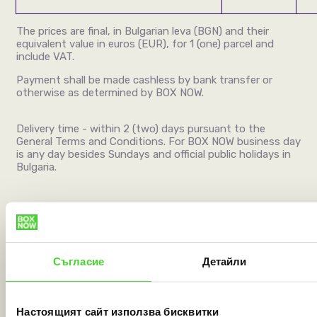
The prices are final, in Bulgarian leva (BGN)
and
their
equivalent value in euros (EUR), for 1 (one) parcel and
include VAT.
Payment shall be made cashless by bank transfer or
otherwise as determined by BOX NOW.
Delivery time - within 2 (two) days pursuant to the
General Terms and Conditions. For BOX NOW business day
is any day besides Sundays and official public holidays in
Bulgaria.
PAYMENT ON DELIVERY (
PAY ON THE GO
):
Payment on delivery
– a service involving handing over
the shipment within the territory of Republic of Bulgaria
Съгласие
Детайли
to the recipient after payment a sum of money specified
by sender with an individual agreement with BOX NOW
beforehand done cashless via bank card originated in EU
Настоящият сайт използва бисквитки