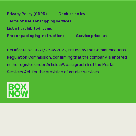
Privacy Policy (GDPR)
Cookies policy
Terms of use for shipping services
List of prohibited items
Proper packaging instructions
Service price list
Certificate No. 0271/29.08.2022, issued by the Communications
Regulation Commission, confirming that the company is entered
in the register under Article 59, paragraph 5 of the Postal
Services Act, for the provision of courier services.