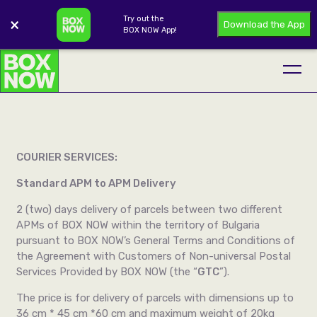
Try out the
×
Download the App
BOX NOW App!
COURIER SERVICES:
Standard APM to APM Delivery
2 (two) days delivery of parcels between two different
APMs of BOX NOW within the territory of Bulgaria
pursuant to BOX NOW’s General Terms and Conditions of
the Agreement with Customers of Non-universal Postal
Services Provided by BOX NOW (the “
GTC
”).
The price is for delivery of parcels with dimensions up to
36 cm * 45 cm *60 cm and maximum weight of 20kg