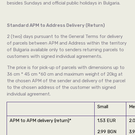
besides Sundays and official public holidays in Bulgaria.
Standard APM to Address Delivery (Return)
2 (two) days pursuant to the General Terms for delivery
of parcels between APM and Address within the territory
of Bulgaria available only to senders returning parcels to
customers with signed individual agreements.
The price is for pick-up of parcels with dimensions up to
36 cm * 45 cm *60 cm and maximum weight of 20kg at
the chosen APM of the sender and delivery of the parcel
to the chosen address of the customer with signed
individual agreement.
Small
Me
APM to APM delivery
(return)
*
1.53 EUR
2.
2.99 BGN
3.