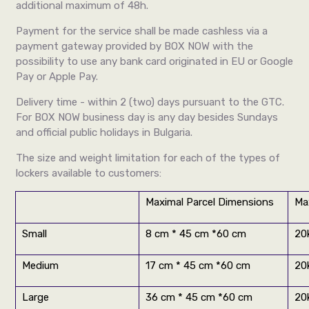
additional maximum of 48h.
Payment for the service shall be made cashless via a
payment gateway provided by BOX NOW with the
possibility to use any bank card originated in EU or Google
Pay or Apple Pay.
Delivery time - within 2 (two) days pursuant to the GTC.
For BOX NOW business day is any day besides Sundays
and official public holidays in Bulgaria.
The size and weight limitation for each of the types of
lockers available to customers:
Maximal Parcel Dimensions
Ma
Small
8 cm * 45 cm *60 cm
20
Medium
17 cm * 45 cm *60 cm
20
Large
36 cm * 45 cm *60 cm
20