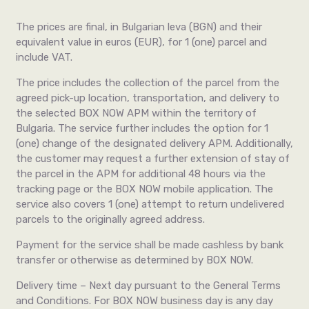
The prices are final, in Bulgarian leva (BGN)
and
their
equivalent value in euros (EUR), for 1 (one) parcel and
include VAT.
The price includes the collection of the parcel from the
agreed pick-up location, transportation, and delivery to
the selected BOX NOW APM within the territory of
Bulgaria. The service further includes the option for 1
(one) change of the designated delivery APM. Additionally,
the customer may request a further extension of stay of
the parcel in the APM for additional 48 hours via the
tracking page or the BOX NOW mobile application. The
service also covers 1 (one) attempt to return undelivered
parcels to the originally agreed address.
Payment for the service shall be made cashless by bank
transfer or otherwise as determined by BOX NOW.
Delivery time – Next day pursuant to the General Terms
and Conditions. For BOX NOW business day is any day