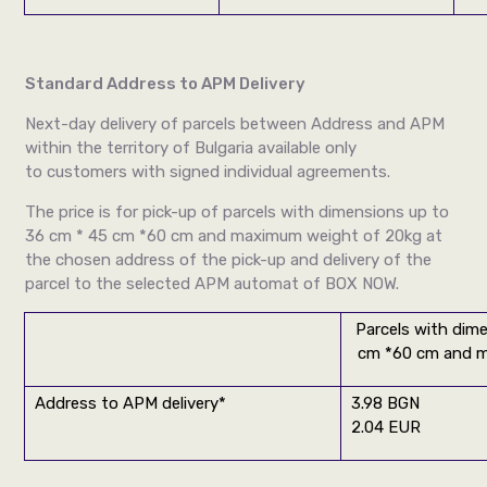
Standard Address to APM Delivery
Next-day delivery of parcels between Address and APM
within the territory of Bulgaria available only
to customers with signed individual agreements.
The price is for pick-up of parcels with dimensions up to
36 cm * 45 cm *60 cm and maximum weight of 20kg at
the chosen address of the pick-up and delivery of the
parcel to the selected APM automat of BOX NOW.
Parcels with dim
cm *60 cm and m
Address to APM delivery*
3.98 BGN
2.04 EUR