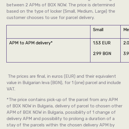
between 2 APMs of BOX NOW. The price is determined
based on the type of locker (Small, Medium, Large) the
customer chooses to use for parcel delivery.
Small
Me
APM to APM delivery*
1.53 EUR
2.
2.99 BGN
3.
The prices are final, in euros (EUR) and their equivalent
value in Bulgarian leva (BGN), for 1 (one) parcel and include
VAT.
*The price contains pick-up of the parcel from any APM
of BOX NOW in Bulgaria, delivery of parcel to chosen other
APM of BOX NOW in Bulgaria, possibility of 1 change of
delivery APM and possibility to prolong a duration of a
stay of the parcels within the chosen delivery APM by