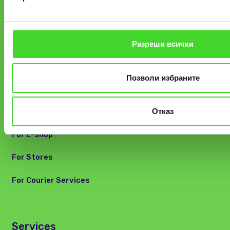
Track your parcel
Find a locker
Разреши всички
FAQ and Customer Care
Позволи избраните
For Partners
Отказ
For E-shop
For Stores
For Courier Services
Services