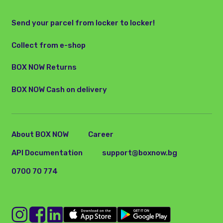
Send your parcel from locker to locker!
Collect from e-shop
BOX NOW Returns
BOX NOW Cash on delivery
About BOX NOW
Career
API Documentation
support@boxnow.bg
0700 70 774